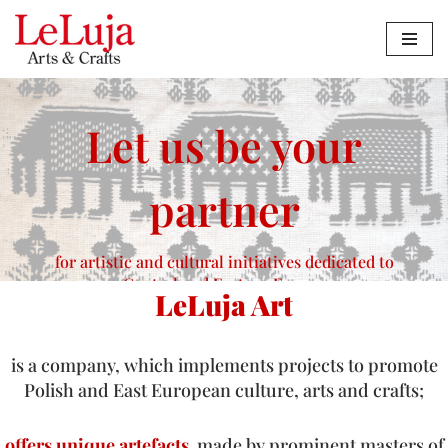
Zum
Inhalt
springen
Let us be your
partner
for artistic and cultural initiatives dedicated to
Central and Eastern Europe
LeLuja Art
Contact us
is a company, which implements projects to promote
Polish and East European culture, arts and crafts;
offers unique artefacts
made by prominent masters of