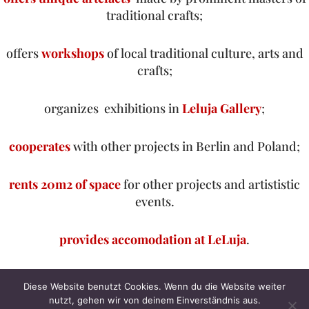
traditional crafts;
offers
workshops
of local traditional culture, arts and
crafts;
organizes exhibitions in
Leluja Gallery
;
cooperates
with other projects in Berlin and Poland;
rents 20m2 of space
for other projects and artististic
events.
provides accomodation at
LeLuja
.
Neve
| Präsentiert von
WordPress
Diese Website benutzt Cookies. Wenn du die Website weiter
nutzt, gehen wir von deinem Einverständnis aus.