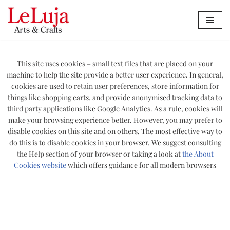
Zum
Inhalt
springen
This site uses cookies – small text files that are placed on your
machine to help the site provide a better user experience. In general,
cookies are used to retain user preferences, store information for
things like shopping carts, and provide anonymised tracking data to
third party applications like Google Analytics. As a rule, cookies will
make your browsing experience better. However, you may prefer to
disable cookies on this site and on others. The most effective way to
do this is to disable cookies in your browser. We suggest consulting
the Help section of your browser or taking a look at
the About
Cookies website
which offers guidance for all modern browsers